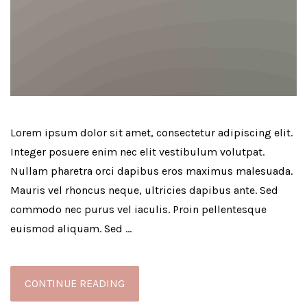
Lorem ipsum dolor sit amet, consectetur adipiscing elit.
Integer posuere enim nec elit vestibulum volutpat.
Nullam pharetra orci dapibus eros maximus malesuada.
Mauris vel rhoncus neque, ultricies dapibus ante. Sed
commodo nec purus vel iaculis. Proin pellentesque
euismod aliquam. Sed …
CONTINUE READING