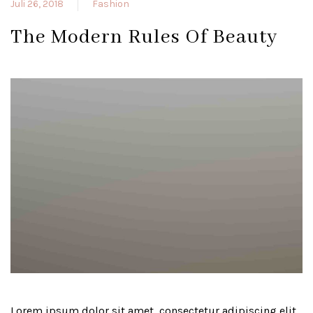
Juli 26, 2018
Fashion
The Modern Rules Of Beauty
Lorem ipsum dolor sit amet, consectetur adipiscing elit.