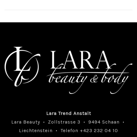
Lara Trend Anstalt
Lara Beauty • Zollstrasse 3 • 9494 Schaan •
Liechtenstein • Telefon +423 232 04 10