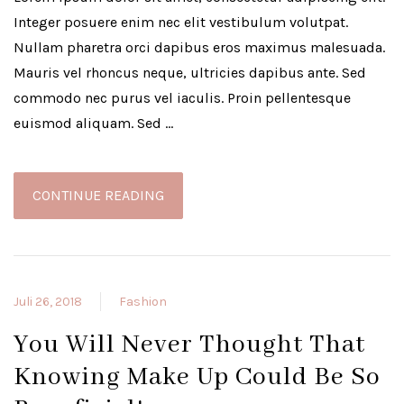
Integer posuere enim nec elit vestibulum volutpat.
Nullam pharetra orci dapibus eros maximus malesuada.
Mauris vel rhoncus neque, ultricies dapibus ante. Sed
commodo nec purus vel iaculis. Proin pellentesque
euismod aliquam. Sed …
CONTINUE READING
Juli 26, 2018
Fashion
You Will Never Thought That
Knowing Make Up Could Be So