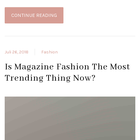
CONTINUE READING
Juli 26, 2018
Fashion
Is Magazine Fashion The Most
Trending Thing Now?