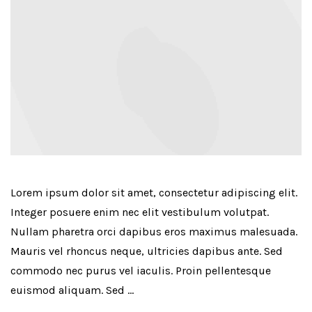
Lorem ipsum dolor sit amet, consectetur adipiscing elit.
Integer posuere enim nec elit vestibulum volutpat.
Nullam pharetra orci dapibus eros maximus malesuada.
Mauris vel rhoncus neque, ultricies dapibus ante. Sed
commodo nec purus vel iaculis. Proin pellentesque
euismod aliquam. Sed …