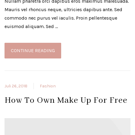
Nullam pharetra orci dapibus eros maximus malesuada.
Mauris vel rhoncus neque, ultricies dapibus ante. Sed
commodo nec purus vel iaculis. Proin pellentesque
euismod aliquam. Sed …
CONTINUE READING
Juli 26, 2018
Fashion
How To Own Make Up For Free