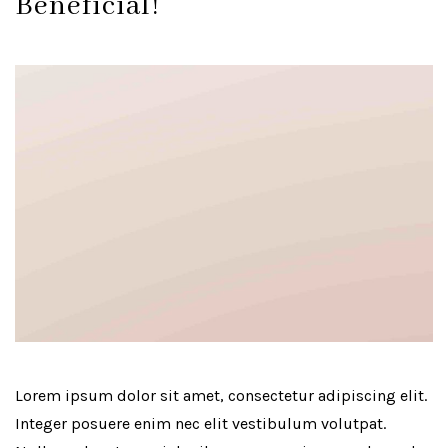
Beneficial!
Lorem ipsum dolor sit amet, consectetur adipiscing elit.
Integer posuere enim nec elit vestibulum volutpat.