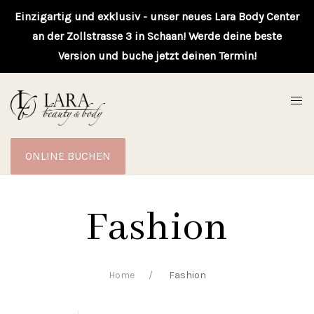
Einzigartig und exklusiv - unser neues Lara Body Center
an der Zollstrasse 3 in Schaan! Werde deine beste
Version und buche jetzt deinen Termin!
ONLINE BUCHEN
Fashion
Home
Fashion