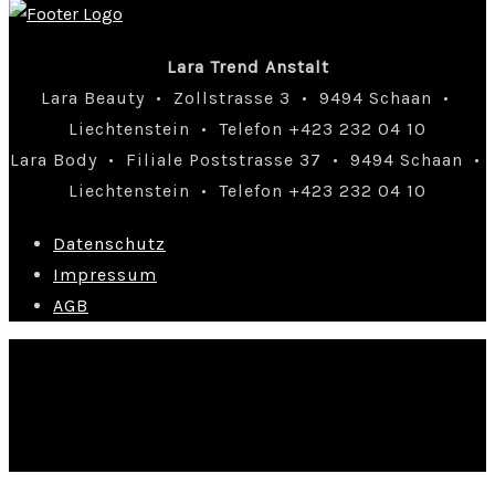
Lara Trend Anstalt
Lara Beauty • Zollstrasse 3 • 9494 Schaan •
Liechtenstein • Telefon +423 232 04 10
Lara Body • Filiale Poststrasse 37 • 9494 Schaan •
Liechtenstein • Telefon +423 232 04 10
Datenschutz
Impressum
AGB