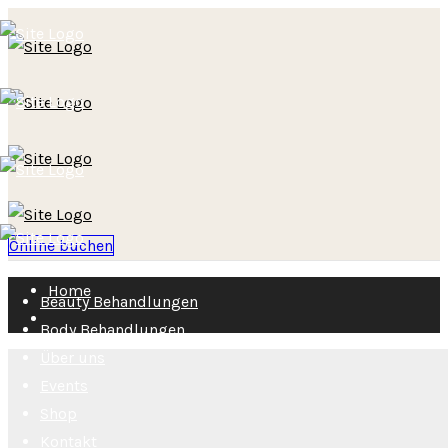
Online buchen
Home
Beauty Behandlungen
Body Behandlungen
Über uns
Events
Shop
Kontakt