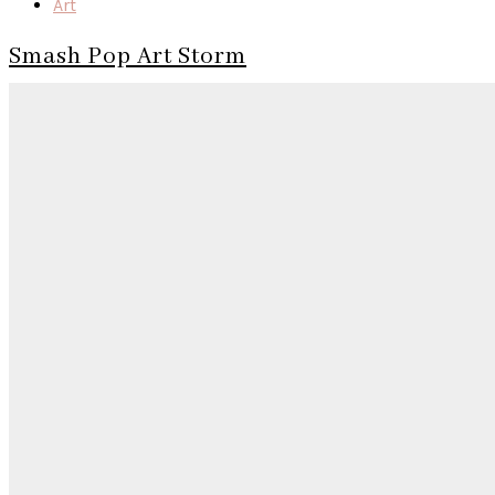
Art
Smash Pop Art Storm