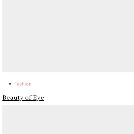
Fashion
Beauty of Eye