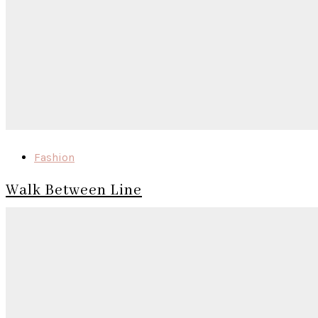
Fashion
Walk Between Line