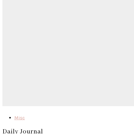
Misc
Daily Journal