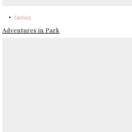
Fashion
Adventures in Park