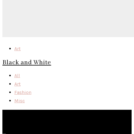
Art
Black and White
All
Art
Fashion
Misc