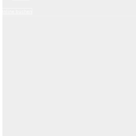
Online buchen