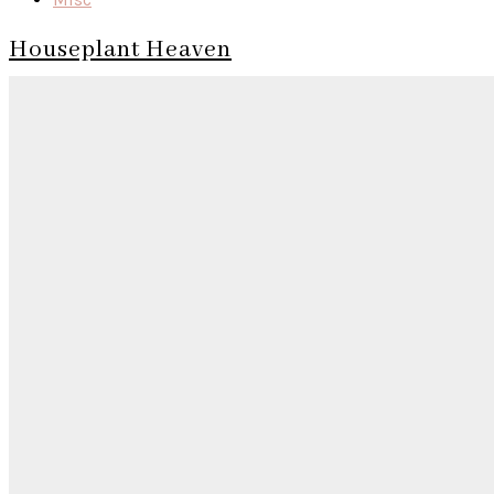
Houseplant Heaven