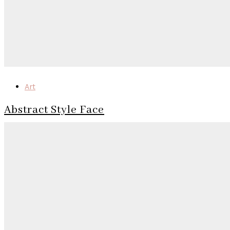
Art
Abstract Style Face