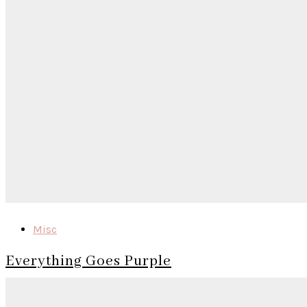
Misc
Everything Goes Purple